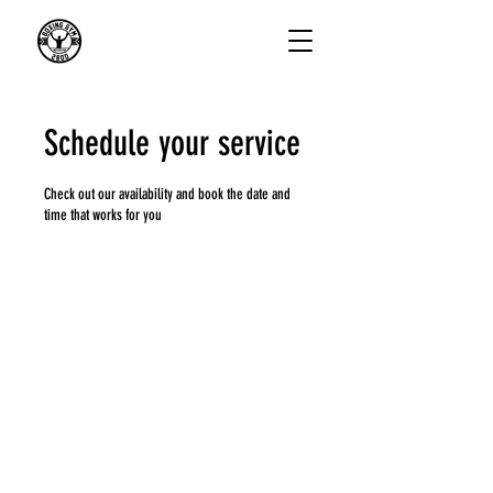
Schedule your service
Check out our availability and book the date and
time that works for you