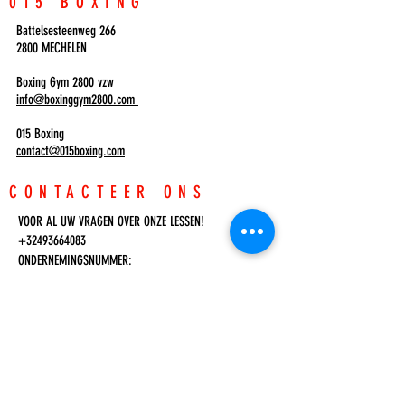
015 BOXING
Battelsesteenweg 266
2800 MECHELEN
Boxing Gym 2800 vzw
info@boxinggym2800.com
015 Boxing
contact@015boxing.com
CONTACTEER ONS
VOOR AL UW VRAGEN OVER ONZE LESSEN!
+32493664083
ONDERNEMINGSNUMMER:
0633.498.981
Inloggen