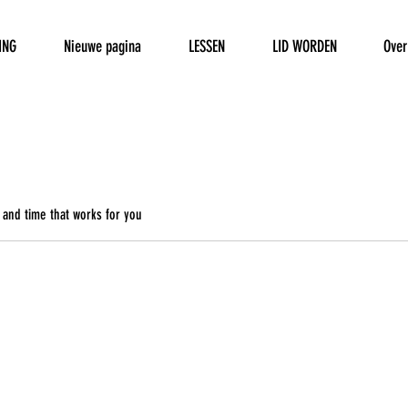
ING
Nieuwe pagina
LESSEN
LID WORDEN
Over
 and time that works for you