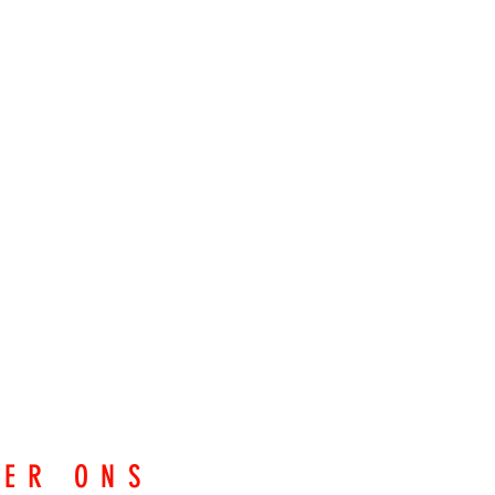
EER ONS