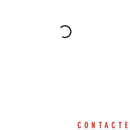
CONTACT