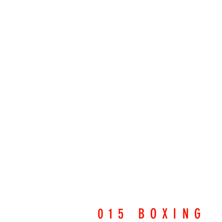
015 BOXING