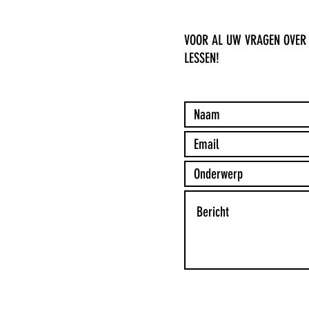
VOOR AL UW VRAGEN OVER
LESSEN!