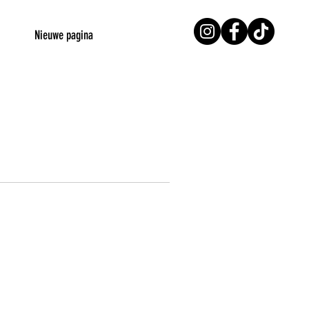
Nieuwe pagina