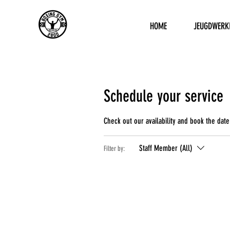
HOME
JEUGDWERK
Schedule your service
Check out our availability and book the date
Staff Member (All)
Filter by: