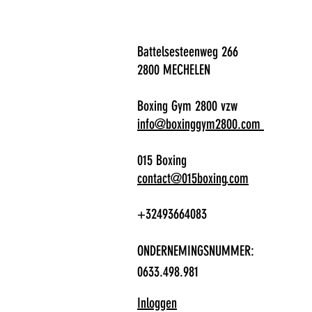
Battelsesteenweg 266
2800 MECHELEN
Boxing Gym 2800 vzw
info@boxinggym2800.com
015 Boxing
contact@015boxing.com
+32493664083
ONDERNEMINGSNUMMER:
0633.498.981
Inloggen